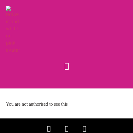
You are not authorised to see this