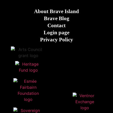
About Brave Island
Brave Blog
Contact
Login page
Privacy Policy