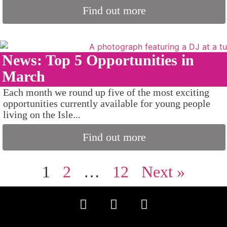
Find out more
News: Top 5 Opportunities in
March
Each month we round up five of the most exciting
opportunities currently available for young people
living on the Isle...
Find out more
1
2
…
12
Next »