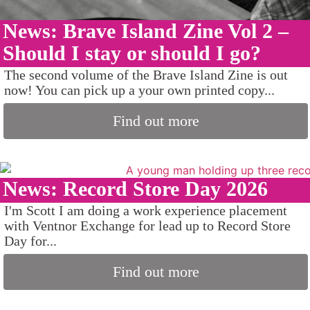
News: Brave Island Zine Vol 2 –
Should I stay or should I go?
The second volume of the Brave Island Zine is out
now! You can pick up a your own printed copy...
Find out more
News: Record Store Day 2026
I'm Scott I am doing a work experience placement
with Ventnor Exchange for lead up to Record Store
Day for...
Find out more