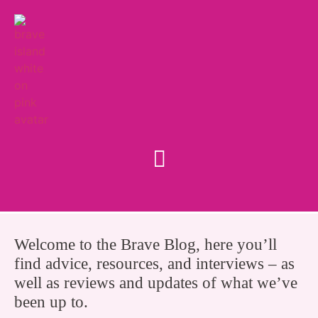
Welcome to the Brave Blog, here you’ll
find advice, resources, and interviews – as
well as reviews and updates of what we’ve
been up to.