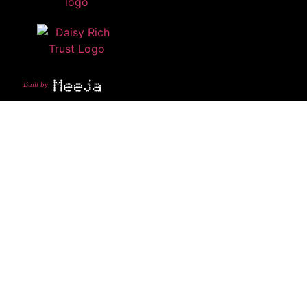
Built by