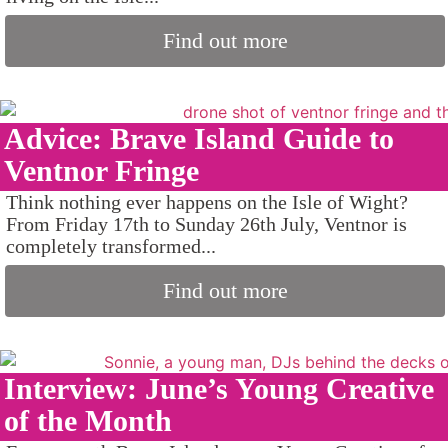
Find out more
Advice: Brave Island Guide to
Ventnor Fringe
Think nothing ever happens on the Isle of Wight?
From Friday 17th to Sunday 26th July, Ventnor is
completely transformed...
Find out more
Interview: June’s Young Creative
of the Month