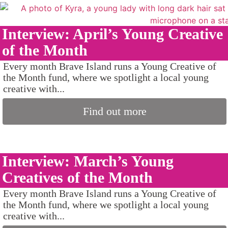
Interview: April’s Young Creative
of the Month
Every month Brave Island runs a Young Creative of
the Month fund, where we spotlight a local young
creative with...
Find out more
Interview: March’s Young
Creatives of the Month
Every month Brave Island runs a Young Creative of
the Month fund, where we spotlight a local young
creative with...