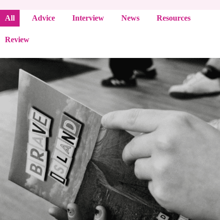
All
Advice
Interview
News
Resources
Review