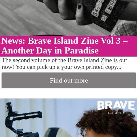
News: Brave Island Zine Vol 3 –
Another Day in Paradise
The second volume of the Brave Island Zine is out
now! You can pick up a your own printed copy...
Find out more