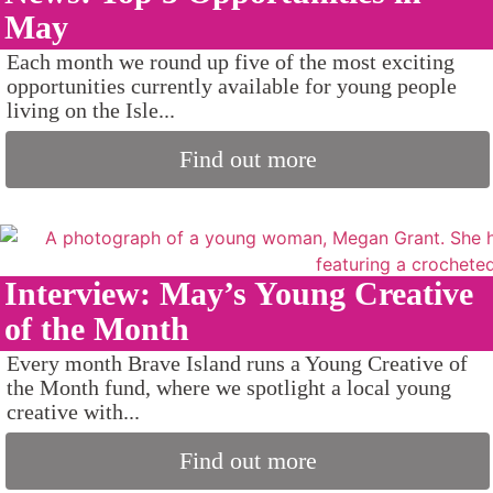
May
Each month we round up five of the most exciting
opportunities currently available for young people
living on the Isle...
Find out more
Interview: May’s Young Creative
of the Month
Every month Brave Island runs a Young Creative of
the Month fund, where we spotlight a local young
creative with...
Find out more