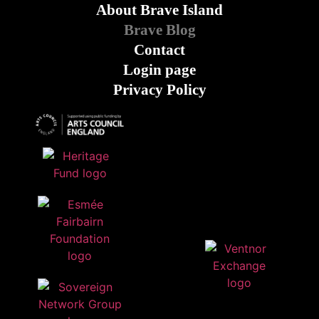
About Brave Island
Brave Blog
Contact
Login page
Privacy Policy