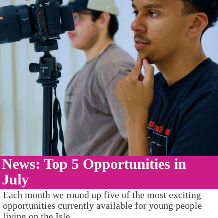
News: Top 5 Opportunities in
July
Each month we round up five of the most exciting
opportunities currently available for young people
living on the Isle...