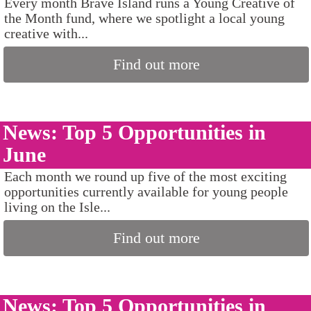
Every month Brave Island runs a Young Creative of
the Month fund, where we spotlight a local young
creative with...
Find out more
News: Top 5 Opportunities in
June
Each month we round up five of the most exciting
opportunities currently available for young people
living on the Isle...
Find out more
News: Top 5 Opportunities in