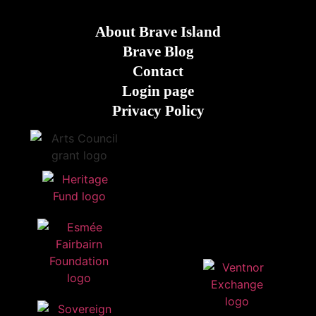
About Brave Island
Brave Blog
Contact
Login page
Privacy Policy