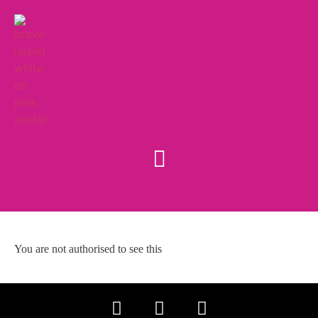
You are not authorised to see this