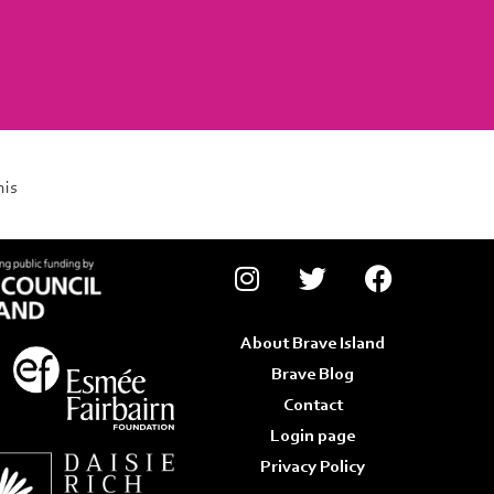
his
About Brave Island
Brave Blog
Contact
Login page
Privacy Policy