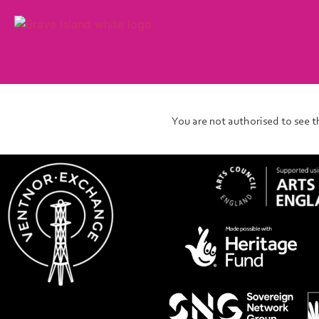
You are not authorised to see t