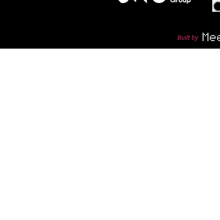
Built by