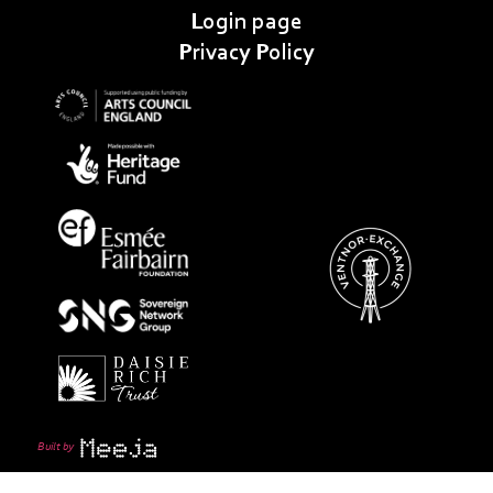
Login page
Privacy Policy
Built by