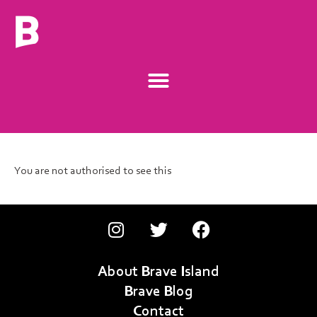
You are not authorised to see this
About Brave Island
Brave Blog
Contact