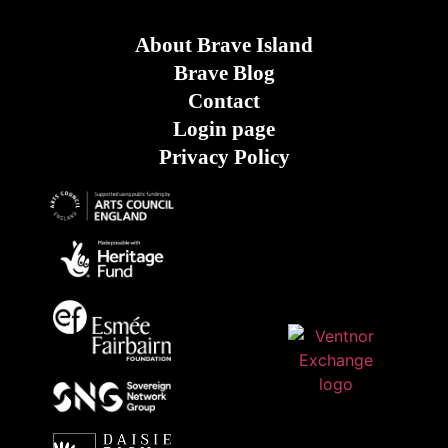
About Brave Island
Brave Blog
Contact
Login page
Privacy Policy