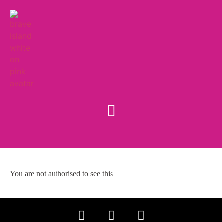
You are not authorised to see this