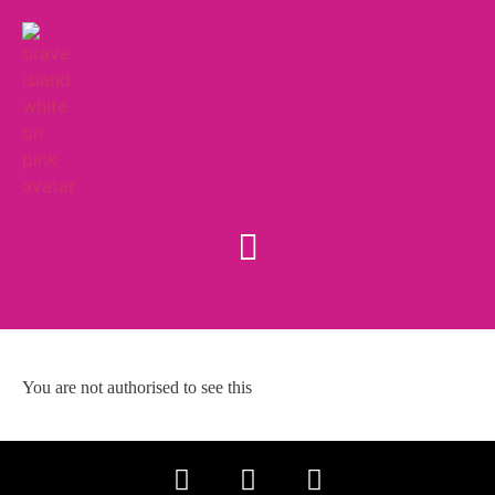
You are not authorised to see this