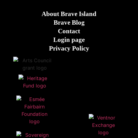
About Brave Island
Brave Blog
Contact
Login page
Privacy Policy