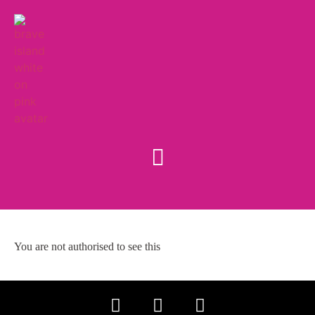
You are not authorised to see this