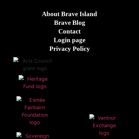
About Brave Island
Brave Blog
Contact
Login page
Privacy Policy