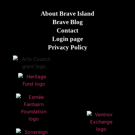
About Brave Island
Brave Blog
Contact
Login page
Privacy Policy