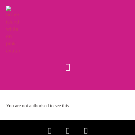
You are not authorised to see this