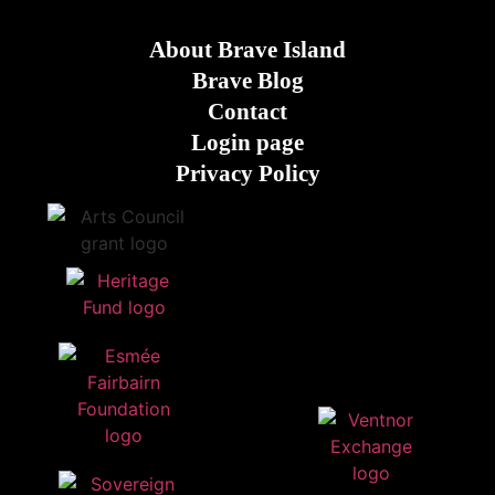
About Brave Island
Brave Blog
Contact
Login page
Privacy Policy