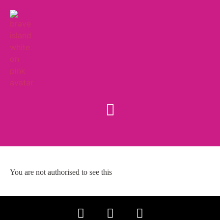
You are not authorised to see this