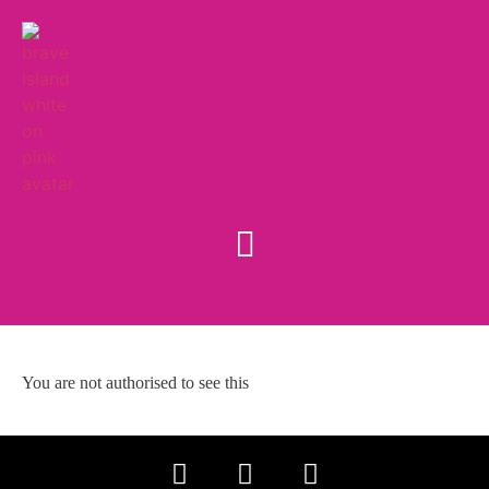
You are not authorised to see this