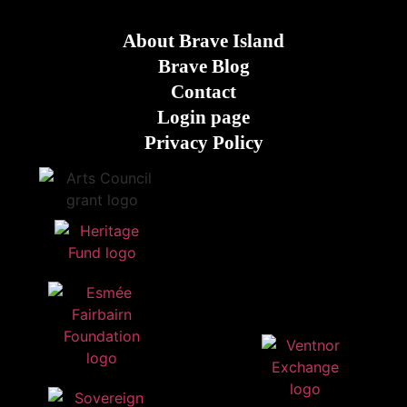
About Brave Island
Brave Blog
Contact
Login page
Privacy Policy