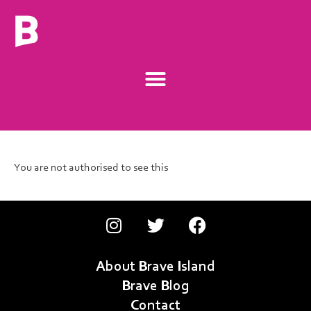
You are not authorised to see this
About Brave Island
Brave Blog
Contact