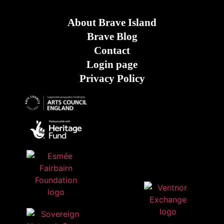
About Brave Island
Brave Blog
Contact
Login page
Privacy Policy