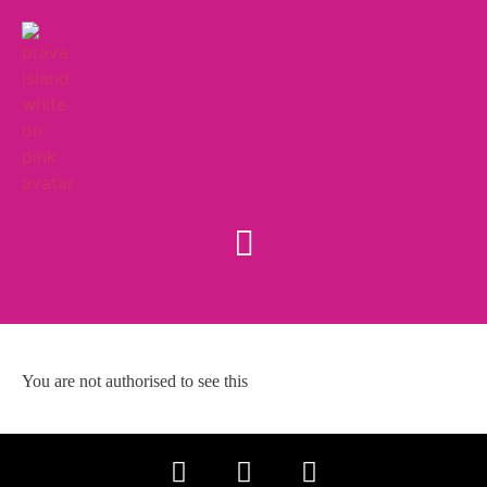
You are not authorised to see this