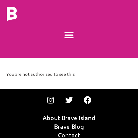
You are not authorised to see this
About Brave Island
Brave Blog
Contact