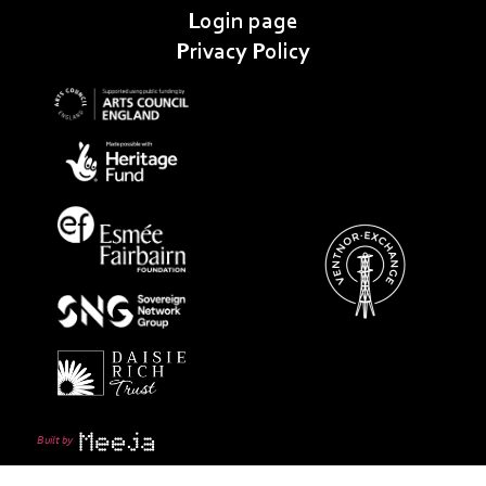
Login page
Privacy Policy
Built by