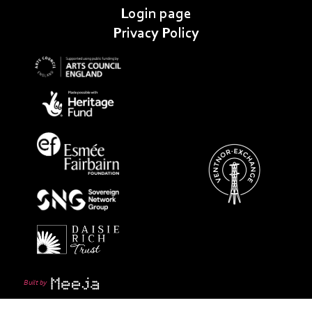
Login page
Privacy Policy
Built by