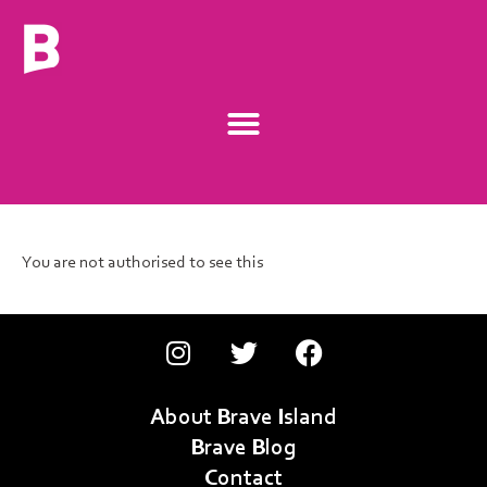
You are not authorised to see this
About Brave Island
Brave Blog
Contact