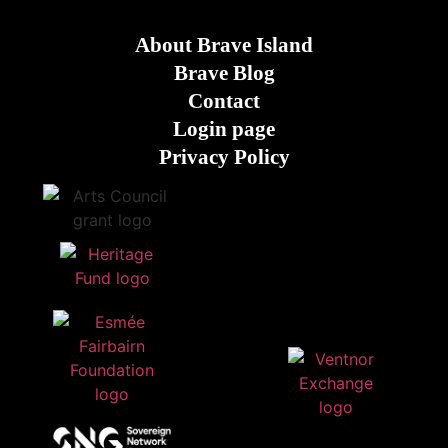
About Brave Island
Brave Blog
Contact
Login page
Privacy Policy