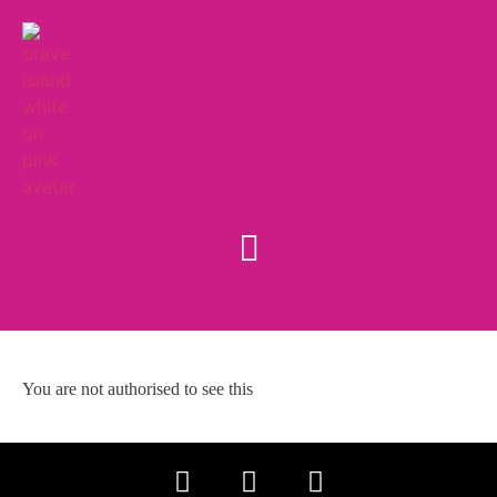
You are not authorised to see this