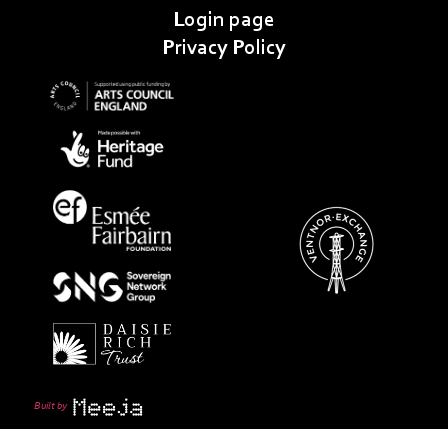
Login page
Privacy Policy
Built by