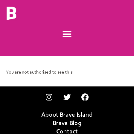
You are not authorised to see this
About Brave Island
Brave Blog
Contact