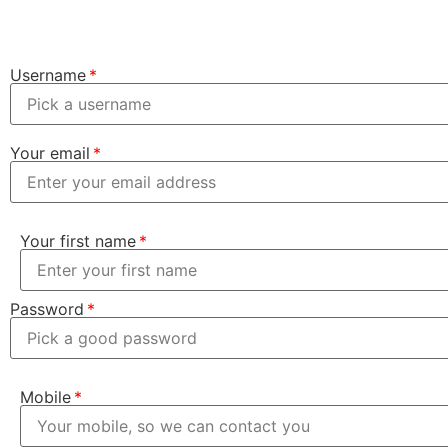
Username
Your email
Your first name
Password
Mobile