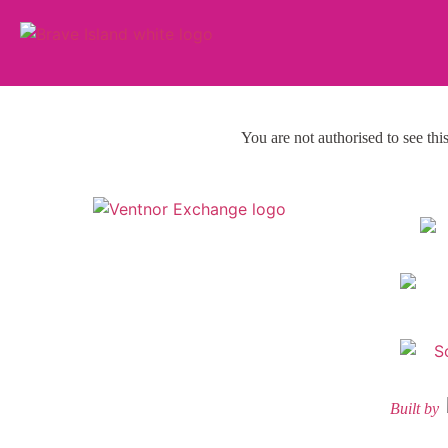
You are not authorised to see thi
Built by