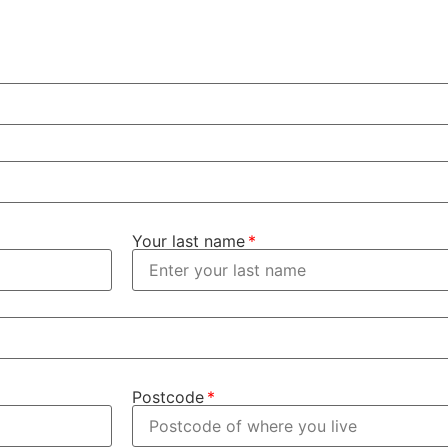
Your last name
Postcode