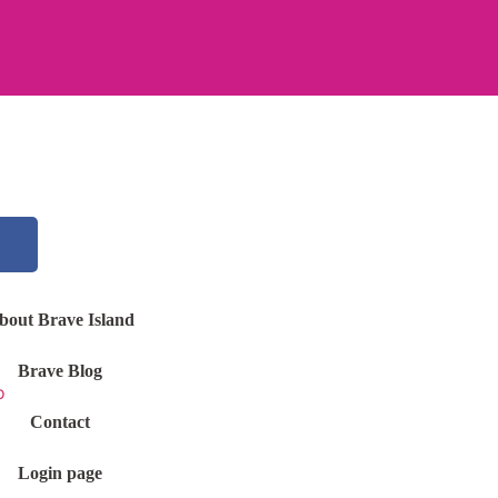
bout Brave Island
Brave Blog
Contact
Login page