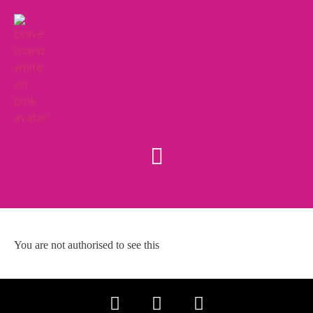
You are not authorised to see this