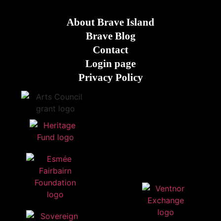
About Brave Island
Brave Blog
Contact
Login page
Privacy Policy