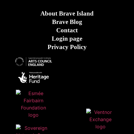
About Brave Island
Brave Blog
Contact
Login page
Privacy Policy