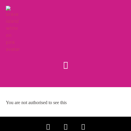
You are not authorised to see this