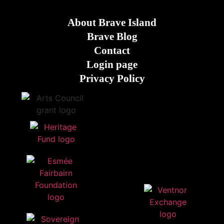
About Brave Island
Brave Blog
Contact
Login page
Privacy Policy