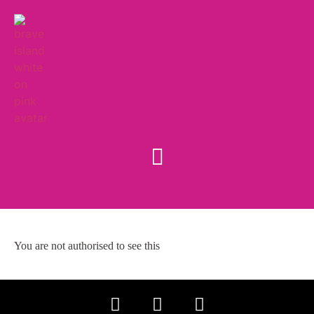
You are not authorised to see this