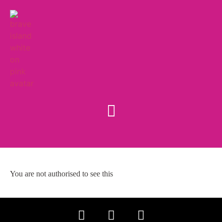
You are not authorised to see this