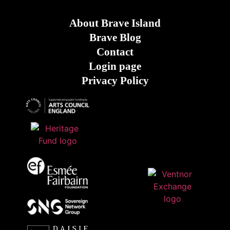
About Brave Island
Brave Blog
Contact
Login page
Privacy Policy