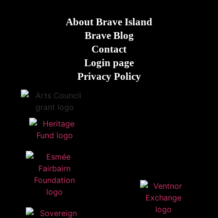
About Brave Island
Brave Blog
Contact
Login page
Privacy Policy