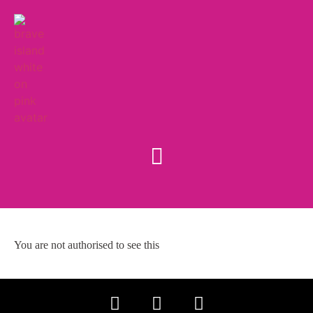
You are not authorised to see this