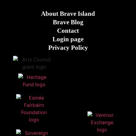
About Brave Island
Brave Blog
Contact
Login page
Privacy Policy