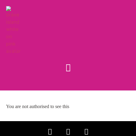
You are not authorised to see this