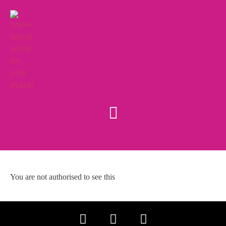
You are not authorised to see this