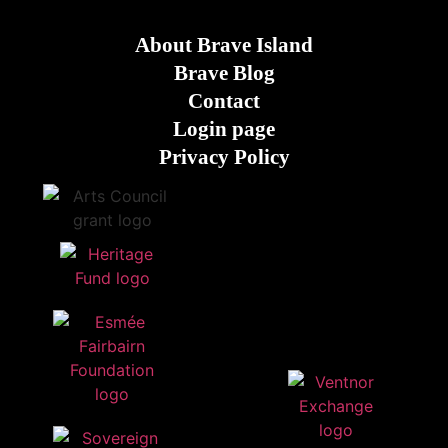
About Brave Island
Brave Blog
Contact
Login page
Privacy Policy