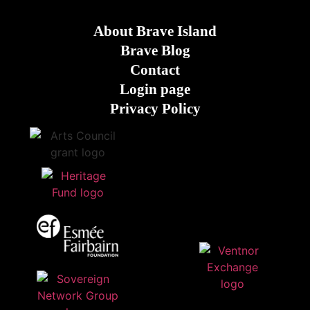
About Brave Island
Brave Blog
Contact
Login page
Privacy Policy