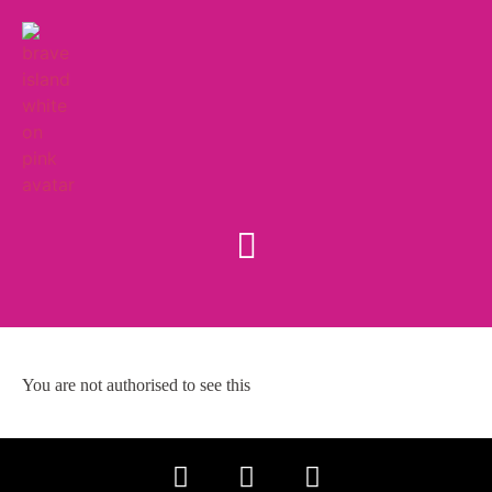
You are not authorised to see this