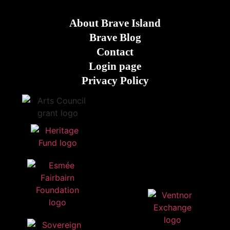
About Brave Island
Brave Blog
Contact
Login page
Privacy Policy