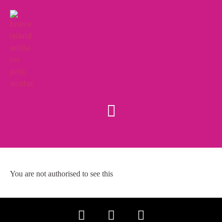
You are not authorised to see this