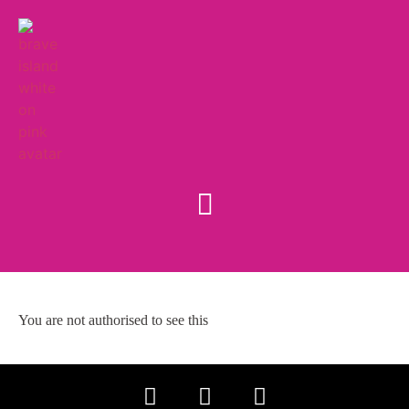
You are not authorised to see this