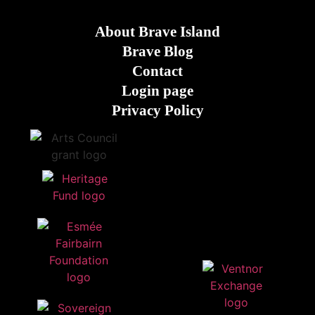
About Brave Island
Brave Blog
Contact
Login page
Privacy Policy