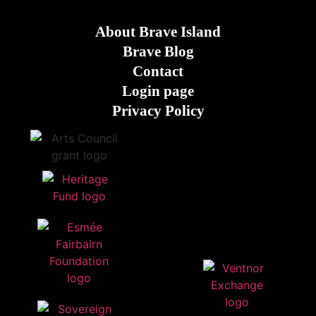
About Brave Island
Brave Blog
Contact
Login page
Privacy Policy