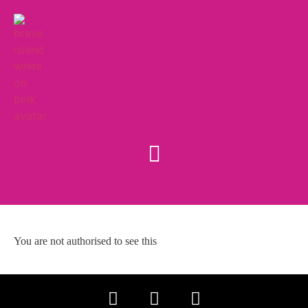
You are not authorised to see this