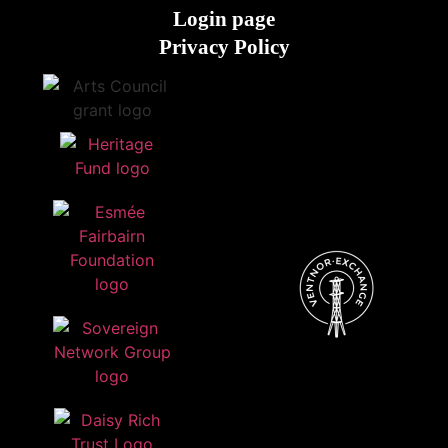
Login page
Privacy Policy