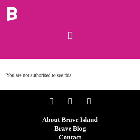
You are not authorised to see this
About Brave Island
Brave Blog
Contact