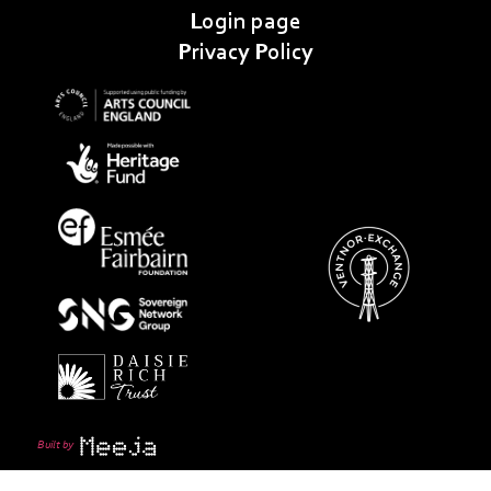
Login page
Privacy Policy
Built by