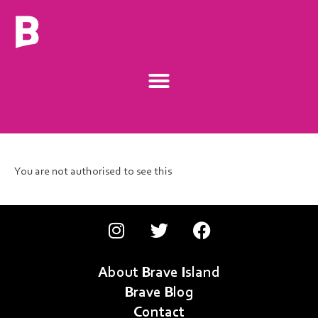
You are not authorised to see this
About Brave Island
Brave Blog
Contact