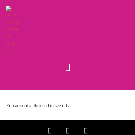
You are not authorised to see this