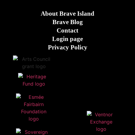
About Brave Island
Brave Blog
Contact
Login page
Privacy Policy