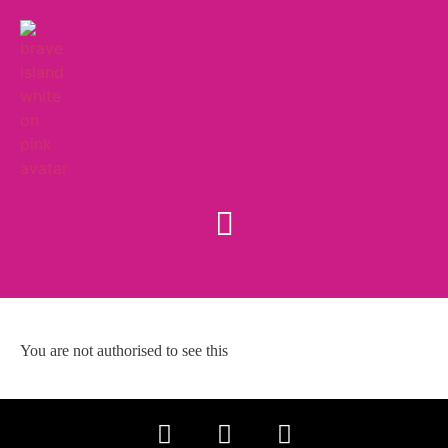
You are not authorised to see this