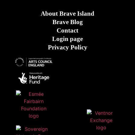
About Brave Island
Brave Blog
Contact
Login page
Privacy Policy