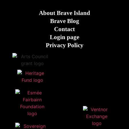
About Brave Island
Brave Blog
Contact
Login page
Privacy Policy