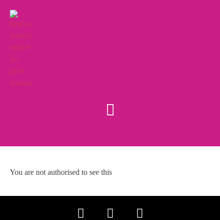
You are not authorised to see this