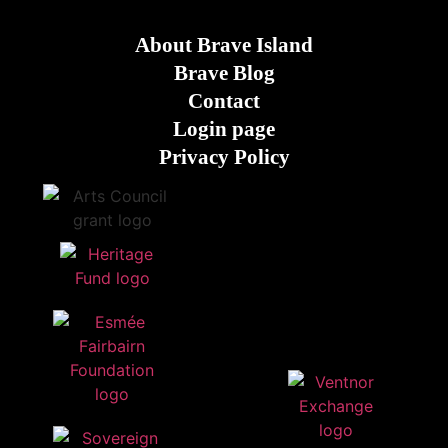
About Brave Island
Brave Blog
Contact
Login page
Privacy Policy