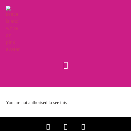
You are not authorised to see this