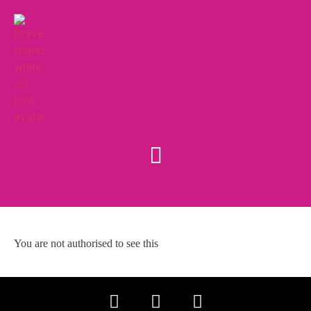
You are not authorised to see this