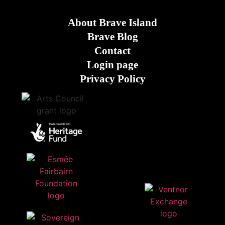
About Brave Island
Brave Blog
Contact
Login page
Privacy Policy