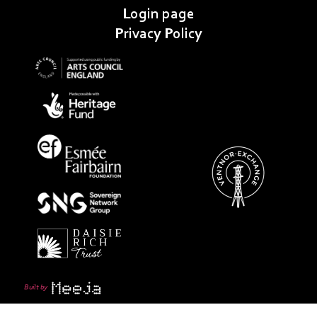
Login page
Privacy Policy
Built by