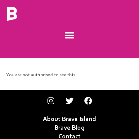
You are not authorised to see this
About Brave Island
Brave Blog
Contact