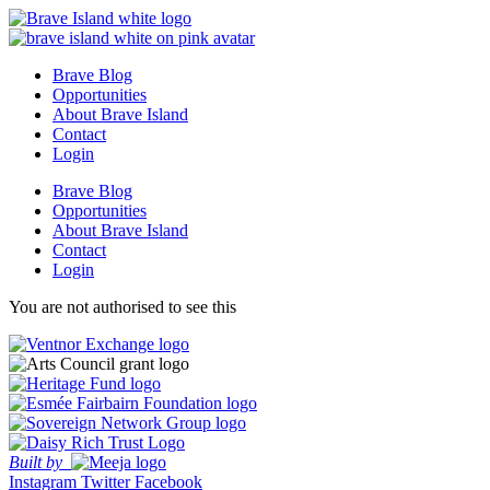
Skip
to
content
Brave Blog
Opportunities
About Brave Island
Contact
Login
Brave Blog
Opportunities
About Brave Island
Contact
Login
You are not authorised to see this
Built by
Instagram
Twitter
Facebook