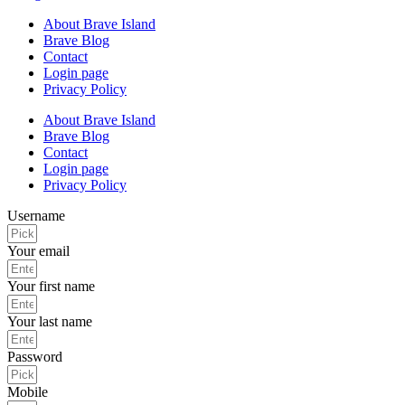
About Brave Island
Brave Blog
Contact
Login page
Privacy Policy
About Brave Island
Brave Blog
Contact
Login page
Privacy Policy
Username
Your email
Your first name
Your last name
Password
Mobile