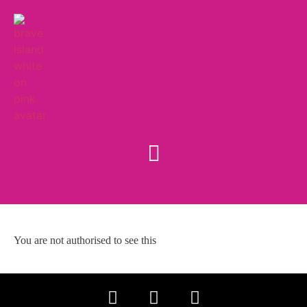
You are not authorised to see this