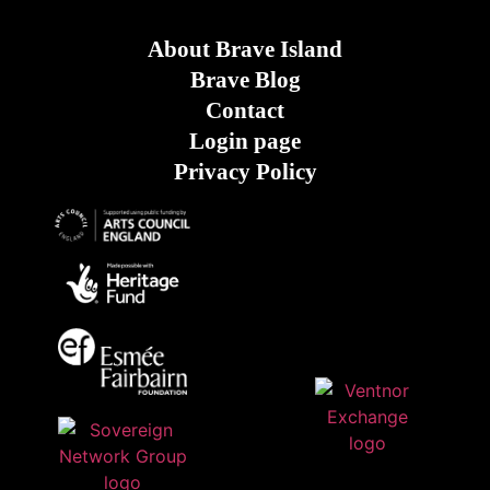
About Brave Island
Brave Blog
Contact
Login page
Privacy Policy