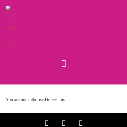
You are not authorised to see this