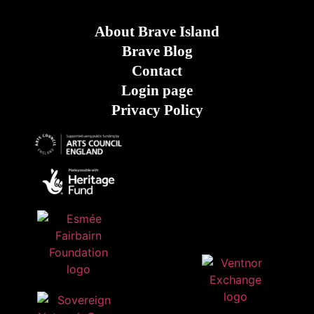
About Brave Island
Brave Blog
Contact
Login page
Privacy Policy