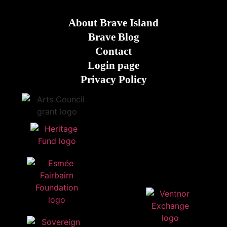
About Brave Island
Brave Blog
Contact
Login page
Privacy Policy