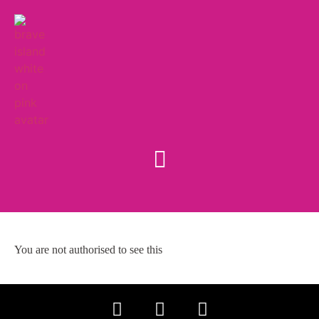
You are not authorised to see this