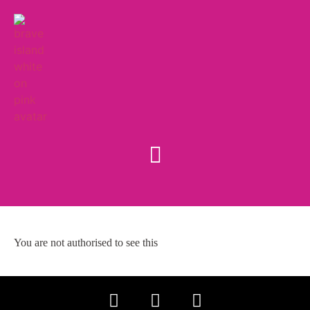
You are not authorised to see this