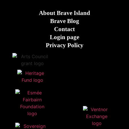
About Brave Island
Brave Blog
Contact
Login page
Privacy Policy