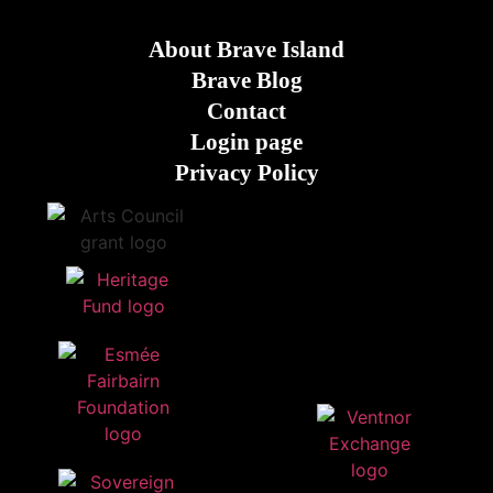
About Brave Island
Brave Blog
Contact
Login page
Privacy Policy