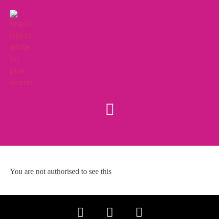
You are not authorised to see this