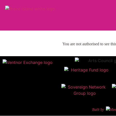
You are not authorised to see thi
Built by