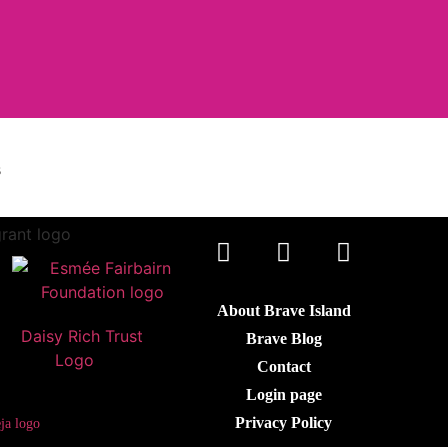
s
About Brave Island
Brave Blog
Contact
Login page
Privacy Policy