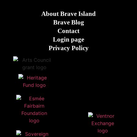
About Brave Island
Brave Blog
Contact
Login page
Privacy Policy