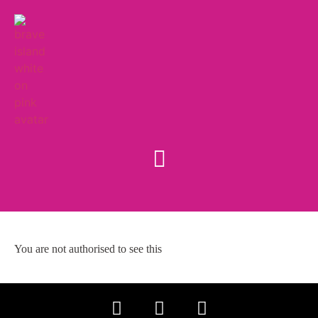
You are not authorised to see this