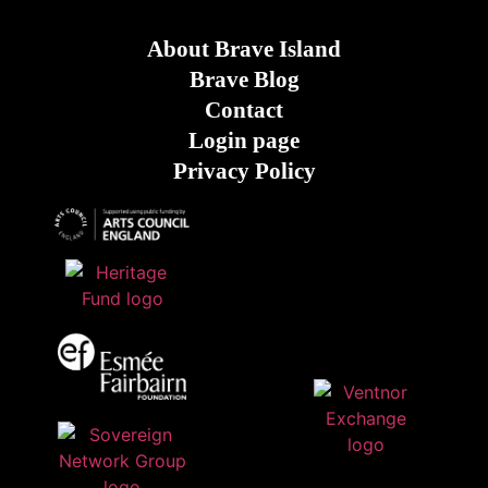
About Brave Island
Brave Blog
Contact
Login page
Privacy Policy