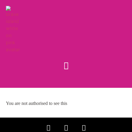
You are not authorised to see this