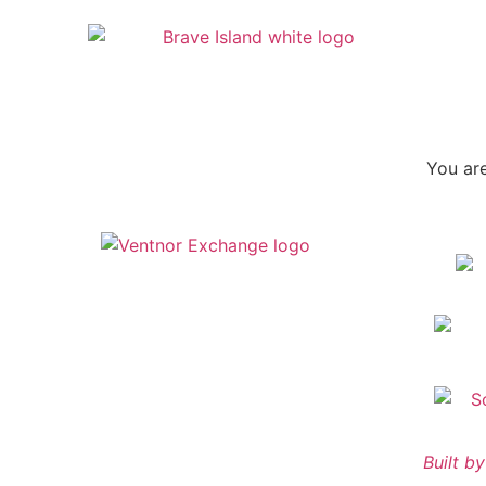
You are
Built 