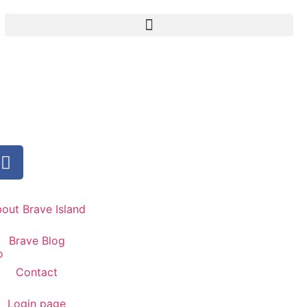
out Brave Island
Brave Blog
Contact
Login page