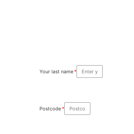
Your last name
Postcode