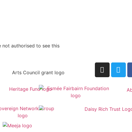
 not authorised to see this
Ab
by