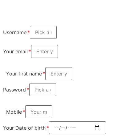
Username
Your email
Your first name
Password
Mobile
Your Date of birth