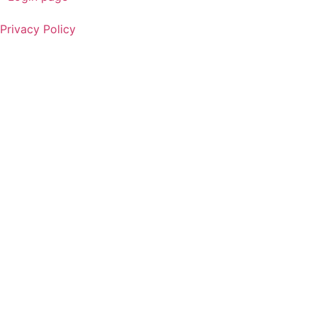
Privacy Policy