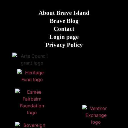
About Brave Island
Brave Blog
Contact
Login page
Privacy Policy