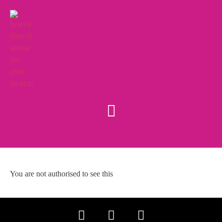
You are not authorised to see this