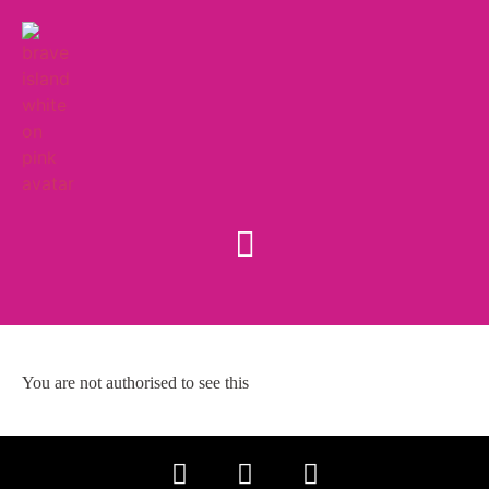
You are not authorised to see this