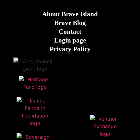
About Brave Island
Brave Blog
Contact
Login page
Privacy Policy