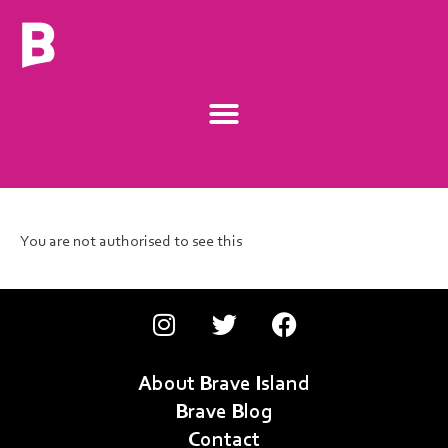
You are not authorised to see this
About Brave Island
Brave Blog
Contact