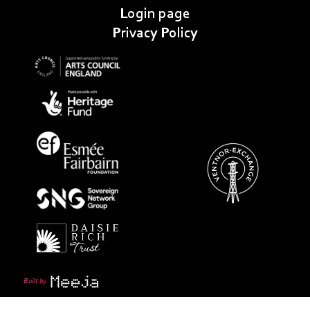
Login page
Privacy Policy
Built by